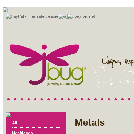
Metals
All
Necklaces