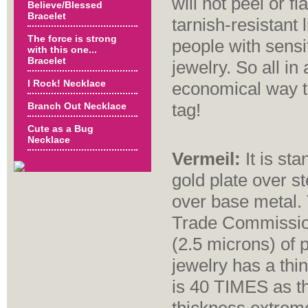
will not peel or f
Believe/Blessed
Bracelet
tarnish-resistant 
The force is strong
people with sensi
with this one...
Bracelet
jewelry. So all in 
I Rock! Necklace
economical way to
tag!
Branch Out Necklace
Cute as a Bug
Necklace
Vermeil:
It is sta
gold plate over st
over base metal. 
Trade Commission
(2.5 microns) of p
jewelry has a thin
is 40 TIMES as th