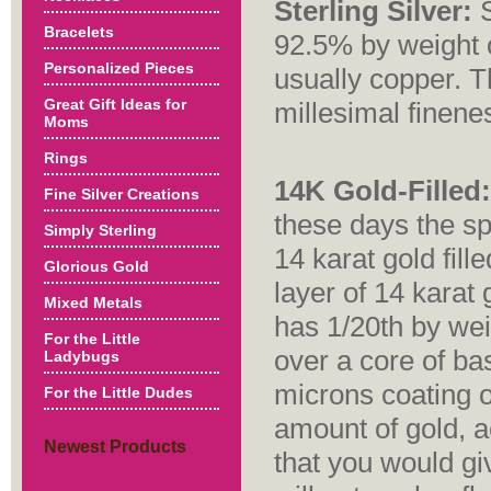
Sterling Silver:
S
Bracelets
92.5% by weight o
Personalized Pieces
usually copper. T
Great Gift Ideas for
millesimal finene
Moms
Rings
14K Gold-Filled:
Fine Silver Creations
these days the sp
Simply Sterling
14 karat gold fill
Glorious Gold
layer of 14 karat 
Mixed Metals
has 1/20th by wei
For the Little
over a core of ba
Ladybugs
microns coating o
For the Little Dudes
amount of gold, a
Newest Products
that you would gi