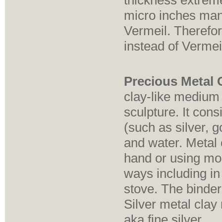
thickness extrem
micro inches mand
Vermeil. Therefor
instead of Vermei
Precious Metal C
clay-like medium
sculpture. It cons
(such as silver, 
and water. Metal 
hand or using moul
ways including in
stove. The binder
Silver metal clay 
aka fine silver.