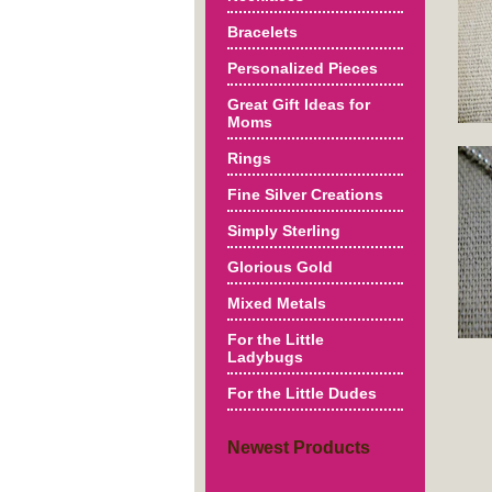
Bracelets
Personalized Pieces
Great Gift Ideas for
Moms
Rings
Fine Silver Creations
Simply Sterling
Glorious Gold
Mixed Metals
For the Little
Ladybugs
For the Little Dudes
Newest Products