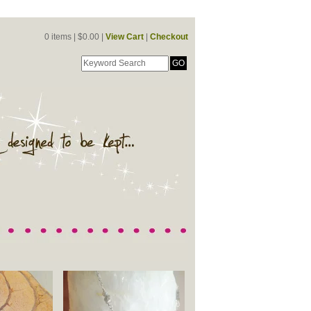
0 items |
$
0.00 |
View Cart
|
Checkout
GO