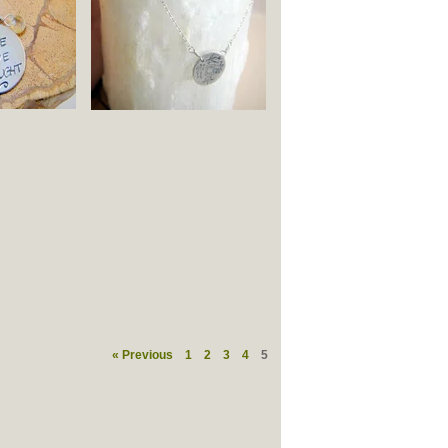
« Previous
1
2
3
4
5