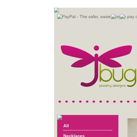
All
Necklaces