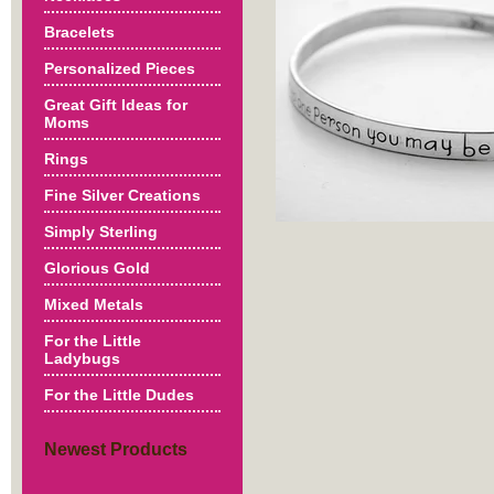
Bracelets
Personalized Pieces
Great Gift Ideas for
Moms
Rings
Fine Silver Creations
Simply Sterling
Glorious Gold
Mixed Metals
For the Little
Ladybugs
For the Little Dudes
Newest Products