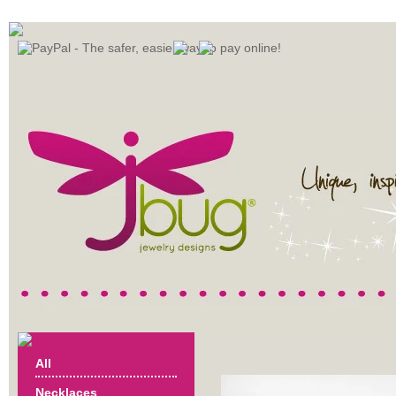
All
Necklaces