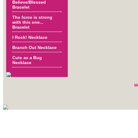
Believe/Blessed
Bracelet
The force is strong
with this one...
Bracelet
I Rock! Necklace
Branch Out Necklace
Cute as a Bug
Necklace
M